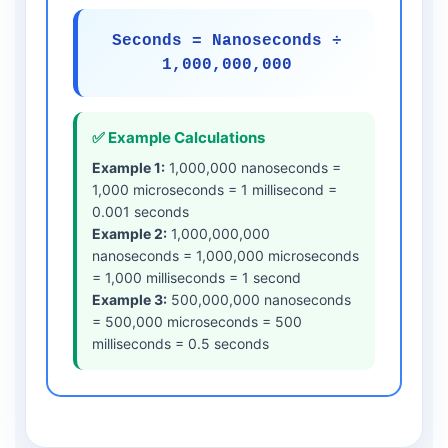
Seconds = Nanoseconds ÷
1,000,000,000
✅ Example Calculations
Example 1:
1,000,000 nanoseconds =
1,000 microseconds = 1 millisecond =
0.001 seconds
Example 2:
1,000,000,000
nanoseconds = 1,000,000 microseconds
= 1,000 milliseconds = 1 second
Example 3:
500,000,000 nanoseconds
= 500,000 microseconds = 500
milliseconds = 0.5 seconds