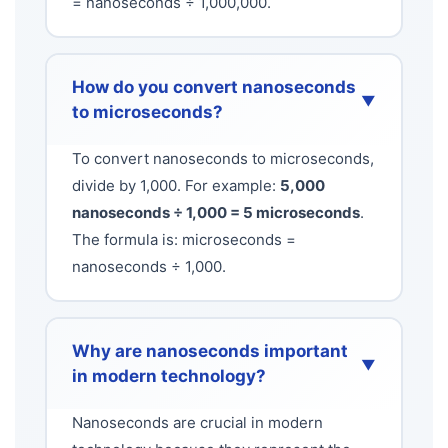
= nanoseconds ÷ 1,000,000.
How do you convert nanoseconds
▼
to microseconds?
To convert nanoseconds to microseconds,
divide by 1,000. For example:
5,000
nanoseconds ÷ 1,000 = 5 microseconds
.
The formula is: microseconds =
nanoseconds ÷ 1,000.
Why are nanoseconds important
▼
in modern technology?
Nanoseconds are crucial in modern