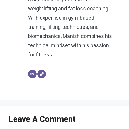
weightlifting and fat loss coaching.
With expertise in gym-based
training, lifting techniques, and
biomechanics, Manish combines his
technical mindset with his passion
for fitness.
Leave A Comment