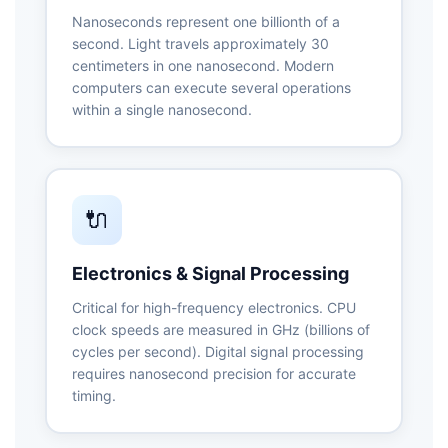
Nanoseconds represent one billionth of a
second. Light travels approximately 30
centimeters in one nanosecond. Modern
computers can execute several operations
within a single nanosecond.
🔌
Electronics & Signal Processing
Critical for high-frequency electronics. CPU
clock speeds are measured in GHz (billions of
cycles per second). Digital signal processing
requires nanosecond precision for accurate
timing.