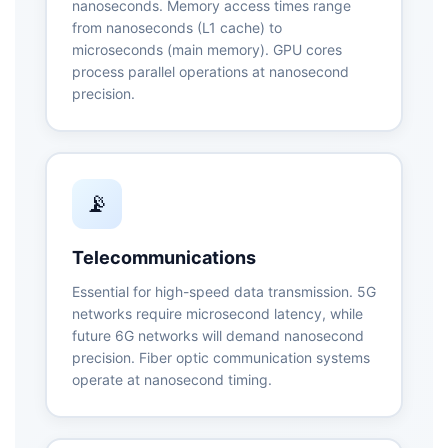
nanoseconds. Memory access times range
from nanoseconds (L1 cache) to
microseconds (main memory). GPU cores
process parallel operations at nanosecond
precision.
📡
Telecommunications
Essential for high-speed data transmission. 5G
networks require microsecond latency, while
future 6G networks will demand nanosecond
precision. Fiber optic communication systems
operate at nanosecond timing.