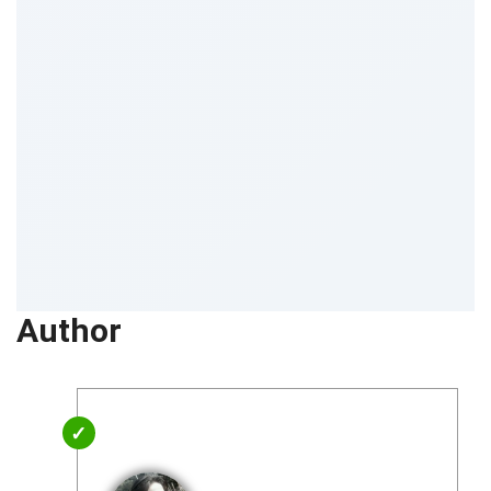
Author