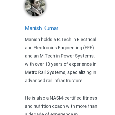
Manish Kumar
Manish holds a B.Tech in Electrical
and Electronics Engineering (EEE)
and an M.Tech in Power Systems,
with over 10 years of experience in
Metro Rail Systems, specializing in
advanced rail infrastructure.
He is also a NASM-certified fitness
and nutrition coach with more than
a decade of experience in