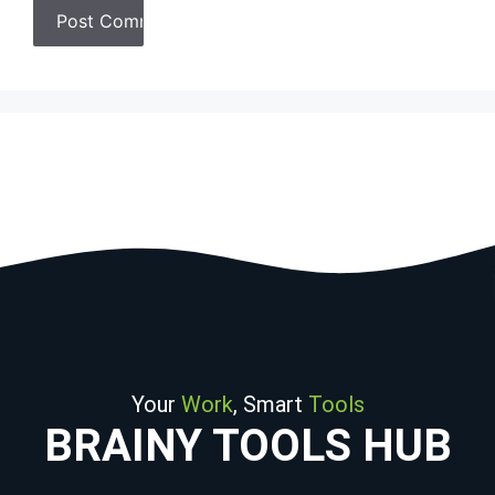
Your
Work
, Smart
Tools
BRAINY TOOLS HUB