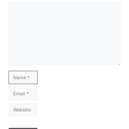
Comment
Name
Email
Website