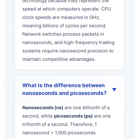
technology because they represent the
speed at which computers operate. CPU
clock speeds are measured in GHz,
meaning billions of cycles per second.
Network switches process packets in
nanoseconds, and high-frequency trading
systems require nanosecond precision to
maintain competitive advantages.
What is the difference between
▼
nanoseconds and picoseconds?
Nanoseconds (ns)
are one billionth of a
second, while
picoseconds (ps)
are one
trillionth of a second. Therefore, 1
nanosecond = 1,000 picoseconds.