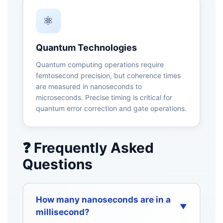
⚛️
Quantum Technologies
Quantum computing operations require
femtosecond precision, but coherence times
are measured in nanoseconds to
microseconds. Precise timing is critical for
quantum error correction and gate operations.
❓ Frequently Asked
Questions
How many nanoseconds are in a
▼
millisecond?