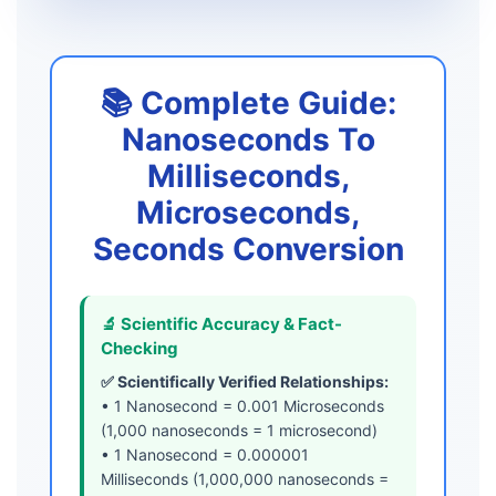
📚 Complete Guide:
Nanoseconds To
Milliseconds,
Microseconds,
Seconds Conversion
🔬 Scientific Accuracy & Fact-
Checking
✅ Scientifically Verified Relationships:
• 1 Nanosecond = 0.001 Microseconds
(1,000 nanoseconds = 1 microsecond)
• 1 Nanosecond = 0.000001
Milliseconds (1,000,000 nanoseconds =