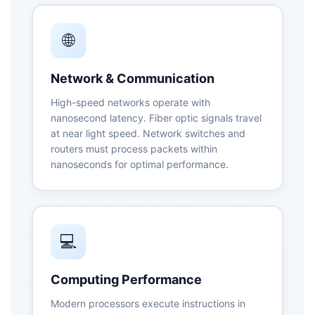
🌐
Network & Communication
High-speed networks operate with
nanosecond latency. Fiber optic signals travel
at near light speed. Network switches and
routers must process packets within
nanoseconds for optimal performance.
💻
Computing Performance
Modern processors execute instructions in