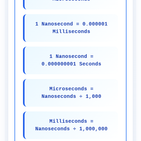
1 Nanosecond = 0.000001
Milliseconds
1 Nanosecond =
0.000000001 Seconds
Microseconds =
Nanoseconds ÷ 1,000
Milliseconds =
Nanoseconds ÷ 1,000,000