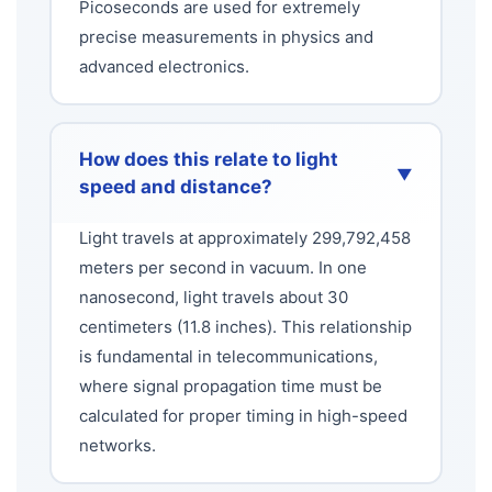
Picoseconds are used for extremely
precise measurements in physics and
advanced electronics.
How does this relate to light
▼
speed and distance?
Light travels at approximately 299,792,458
meters per second in vacuum. In one
nanosecond, light travels about 30
centimeters (11.8 inches). This relationship
is fundamental in telecommunications,
where signal propagation time must be
calculated for proper timing in high-speed
networks.