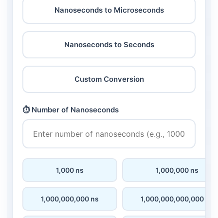
Nanoseconds to Microseconds
Nanoseconds to Seconds
Custom Conversion
⏱️ Number of Nanoseconds
1,000 ns
1,000,000 ns
1,000,000,000 ns
1,000,000,000,000 ns