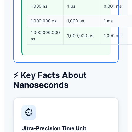
1,000 ns
1 μs
0.001 ms
1,000,000 ns
1,000 μs
1 ms
1,000,000,000
1,000,000 μs
1,000 ms
ns
⚡ Key Facts About
Nanoseconds
⏱️
Ultra-Precision Time Unit