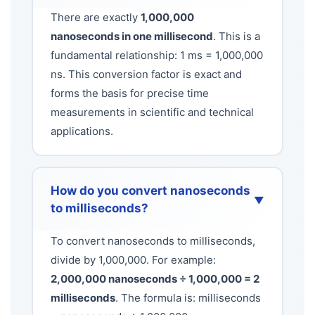
There are exactly
1,000,000
nanoseconds in one millisecond
. This is a
fundamental relationship: 1 ms = 1,000,000
ns. This conversion factor is exact and
forms the basis for precise time
measurements in scientific and technical
applications.
How do you convert nanoseconds
▼
to milliseconds?
To convert nanoseconds to milliseconds,
divide by 1,000,000. For example:
2,000,000 nanoseconds ÷ 1,000,000 = 2
milliseconds
. The formula is: milliseconds