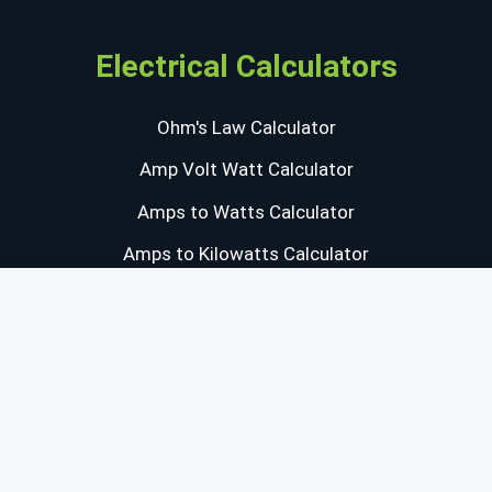
Electrical Calculators
Ohm's Law Calculator
Amp Volt Watt Calculator
Amps to Watts Calculator
Amps to Kilowatts Calculator
Capacitor Energy Calculator
Resistivity Calculator
Power & Energy Converters
Watts to Horsepower