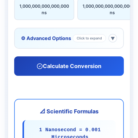
1,000,000,000,000,000
1,000,000,000,000,000,0
ns
ns
⚙️ Advanced Options
▼
Click to expand
Calculate Conversion
📐 Scientific Formulas
1 Nanosecond = 0.001
Microseconds