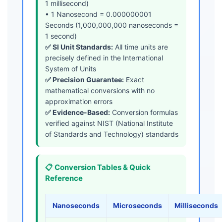
1 millisecond)
• 1 Nanosecond = 0.000000001
Seconds (1,000,000,000 nanoseconds =
1 second)
✅ SI Unit Standards:
All time units are
precisely defined in the International
System of Units
✅ Precision Guarantee:
Exact
mathematical conversions with no
approximation errors
✅ Evidence-Based:
Conversion formulas
verified against NIST (National Institute
of Standards and Technology) standards
📋 Conversion Tables & Quick
Reference
Nanoseconds
Microseconds
Milliseconds