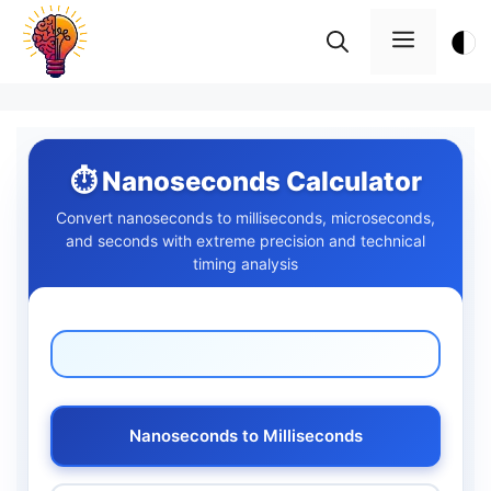
Skip
Menu
to
content
⏱️ Nanoseconds Calculator
Convert nanoseconds to milliseconds, microseconds,
and seconds with extreme precision and technical
timing analysis
Nanoseconds to Milliseconds