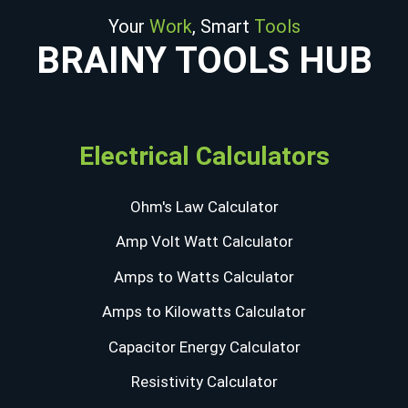
Your
Work
, Smart
Tools
BRAINY TOOLS HUB
Electrical Calculators
Ohm's Law Calculator
Amp Volt Watt Calculator
Amps to Watts Calculator
Amps to Kilowatts Calculator
Capacitor Energy Calculator
Resistivity Calculator