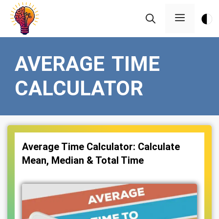
Skip
Menu
to
content
AVERAGE TIME
CALCULATOR
Average Time Calculator: Calculate
Mean, Median & Total Time