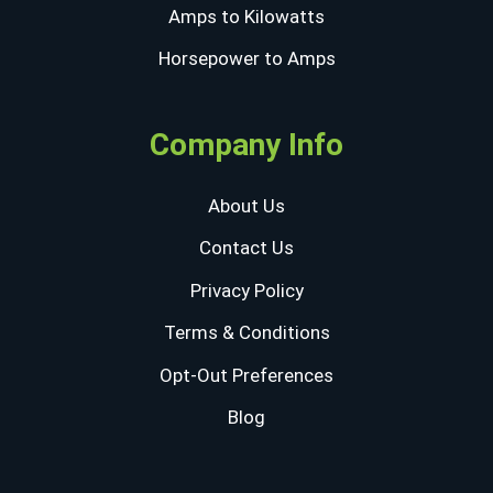
Amps to Kilowatts
Horsepower to Amps
Company Info
About Us
Contact Us
Privacy Policy
Terms & Conditions
Opt-Out Preferences
Blog