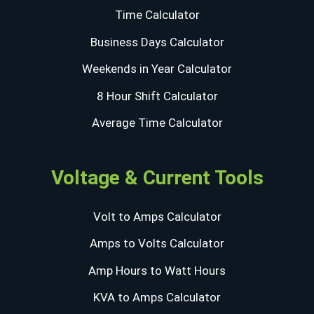
Time Calculator
Business Days Calculator
Weekends in Year Calculator
8 Hour Shift Calculator
Average Time Calculator
Voltage & Current Tools
Volt to Amps Calculator
Amps to Volts Calculator
Amp Hours to Watt Hours
KVA to Amps Calculator