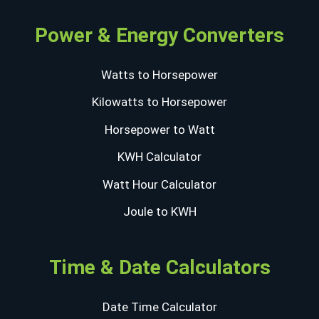
Power & Energy Converters
Watts to Horsepower
Kilowatts to Horsepower
Horsepower to Watt
KWH Calculator
Watt Hour Calculator
Joule to KWH
Time & Date Calculators
Date Time Calculator