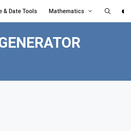
e & Date Tools
Mathematics
 GENERATOR