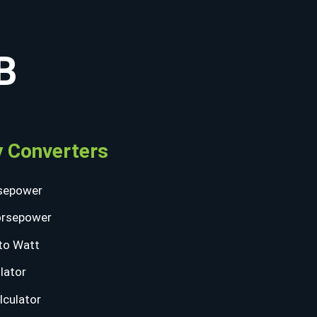
B
 Converters
sepower
orsepower
to Watt
lator
lculator