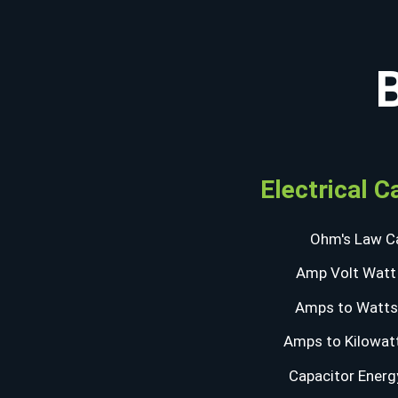
Electrical C
Ohm's Law Ca
Amp Volt Watt 
Amps to Watts 
Amps to Kilowatt
Capacitor Energ