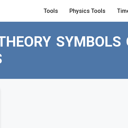
Tools
Physics Tools
Tim
 THEORY SYMBOLS
S