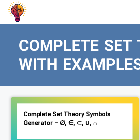
Skip
to
content
COMPLETE SET
WITH EXAMPLE
Complete Set Theory Symbols
Generator – ∅, ∈, ⊂, ∪, ∩