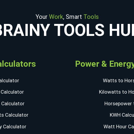
Your
Work
, Smart
Tools
BRAINY TOOLS HU
alculators
Power & Energy
lculator
Watts to Hor
Calculator
Kilowatts to H
Calculator
Horsepower 
s Calculator
KWH Calcu
y Calculator
Watt Hour Ca