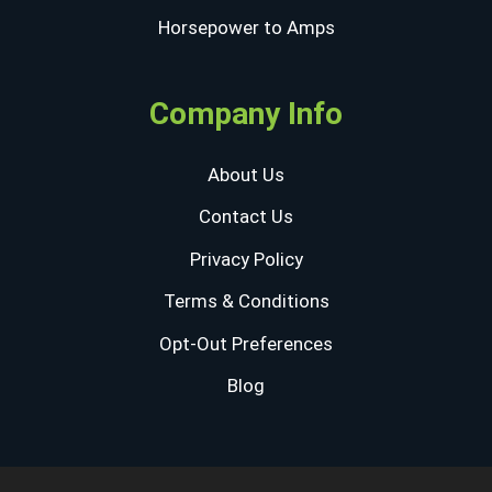
Horsepower to Amps
Company Info
About Us
Contact Us
Privacy Policy
Terms & Conditions
Opt-Out Preferences
Blog