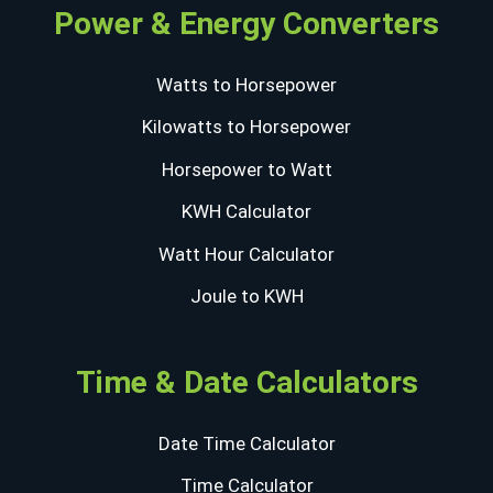
Power & Energy Converters
Watts to Horsepower
Kilowatts to Horsepower
Horsepower to Watt
KWH Calculator
Watt Hour Calculator
Joule to KWH
Time & Date Calculators
Date Time Calculator
Time Calculator