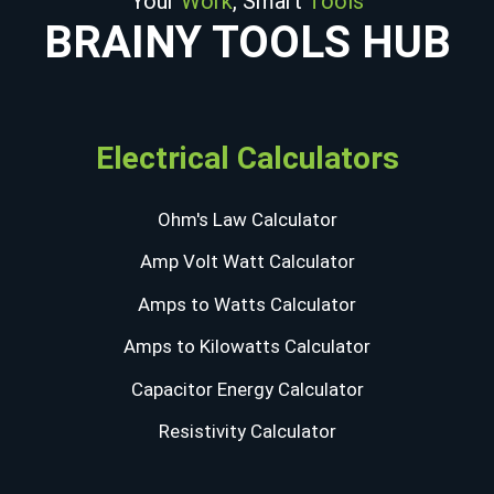
Your
Work
, Smart
Tools
BRAINY TOOLS HUB
Electrical Calculators
Ohm's Law Calculator
Amp Volt Watt Calculator
Amps to Watts Calculator
Amps to Kilowatts Calculator
Capacitor Energy Calculator
Resistivity Calculator