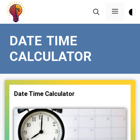
Skip
Menu
to
content
DATE TIME
CALCULATOR
Date Time Calculator