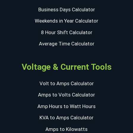
Business Days Calculator
Weekends in Year Calculator
8 Hour Shift Calculator
Average Time Calculator
Voltage & Current Tools
Volt to Amps Calculator
Amps to Volts Calculator
Amp Hours to Watt Hours
KVA to Amps Calculator
Amps to Kilowatts