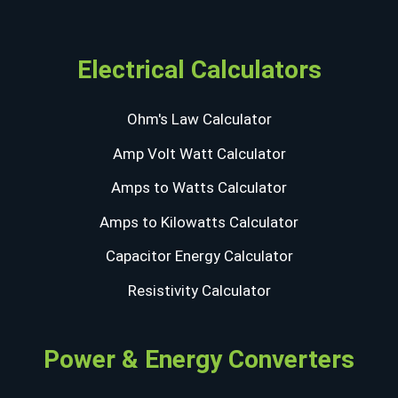
Electrical Calculators
Ohm's Law Calculator
Amp Volt Watt Calculator
Amps to Watts Calculator
Amps to Kilowatts Calculator
Capacitor Energy Calculator
Resistivity Calculator
Power & Energy Converters