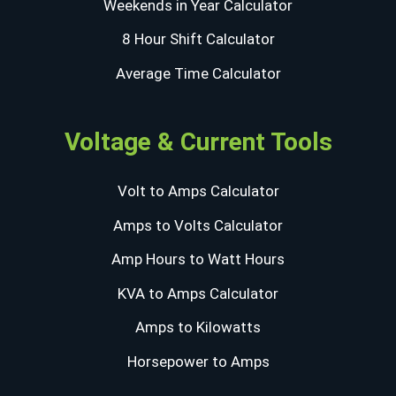
Weekends in Year Calculator
8 Hour Shift Calculator
Average Time Calculator
Voltage & Current Tools
Volt to Amps Calculator
Amps to Volts Calculator
Amp Hours to Watt Hours
KVA to Amps Calculator
Amps to Kilowatts
Horsepower to Amps