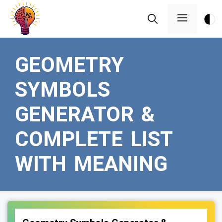
Skip
Menu
to
content
GEOMETRY
SYMBOLS
GENERATOR &
COMPLETE LIST
WITH MEANING