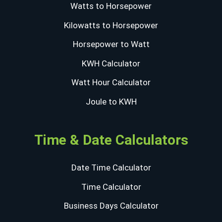
Watts to Horsepower
Kilowatts to Horsepower
Horsepower to Watt
KWH Calculator
Watt Hour Calculator
Joule to KWH
Time & Date Calculators
Date Time Calculator
Time Calculator
Business Days Calculator