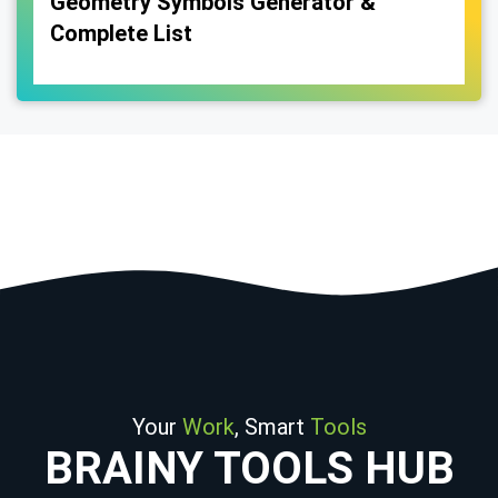
Geometry Symbols Generator &
Complete List
Your
Work
, Smart
Tools
BRAINY TOOLS HUB