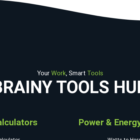
Your
Work
, Smart
Tools
BRAINY TOOLS HU
alculators
Power & Energy
lculator
Watts to Hor