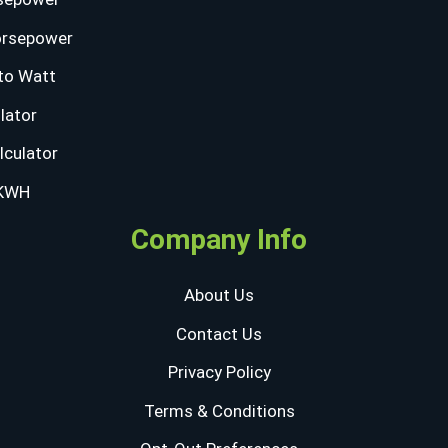
orsepower
to Watt
lator
lculator
 KWH
Company Info
About Us
Contact Us
Privacy Policy
Terms & Conditions