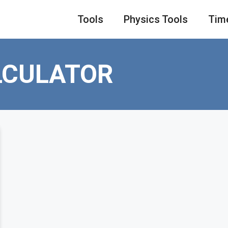
Tools
Physics Tools
Tim
LCULATOR