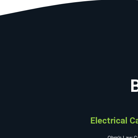
Electrical C
Ohm's Law Ca