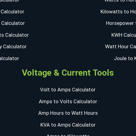
Calculator
Kilowatts to H
Calculator
Horsepower 
s Calculator
KWH Calcu
y Calculator
Watt Hour Ca
alculator
Joule to
Voltage & Current Tools
Volt to Amps Calculator
Amps to Volts Calculator
Amp Hours to Watt Hours
KVA to Amps Calculator