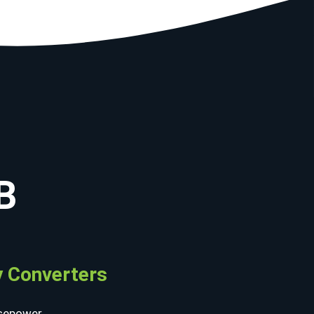
B
 Converters
sepower