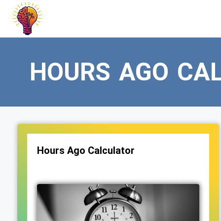
Skip
to
content
HOURS AGO CA
Hours Ago Calculator