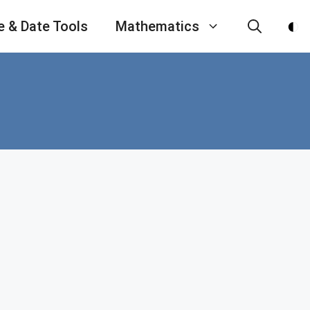
e & Date Tools
Mathematics