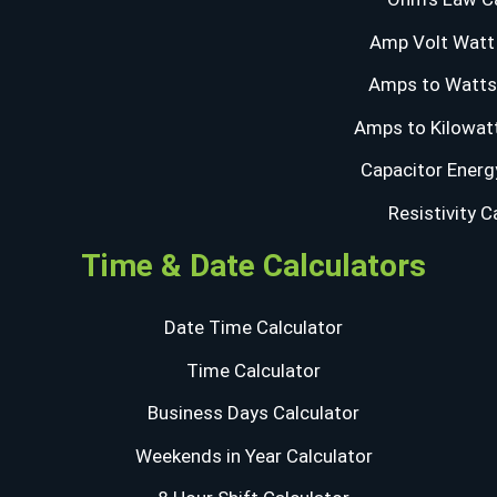
Amp Volt Watt 
Amps to Watts 
Amps to Kilowatt
Capacitor Energ
Resistivity C
Time & Date Calculators
Date Time Calculator
Time Calculator
Business Days Calculator
Weekends in Year Calculator