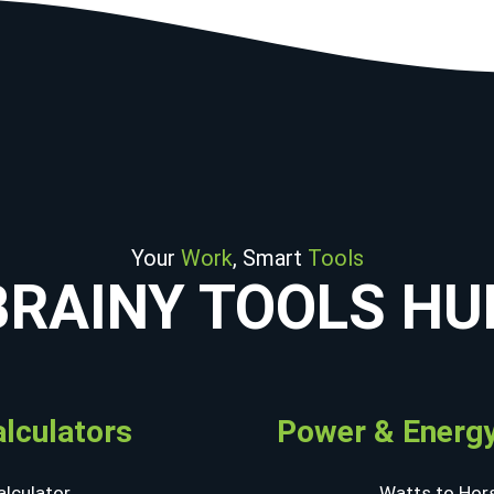
Your
Work
, Smart
Tools
BRAINY TOOLS HU
alculators
Power & Energy
lculator
Watts to Hor