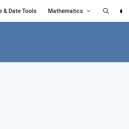
e & Date Tools
Mathematics