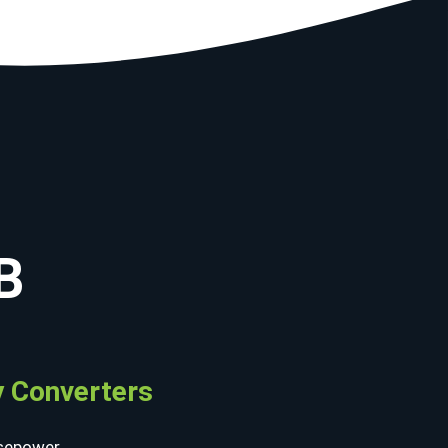
B
 Converters
sepower