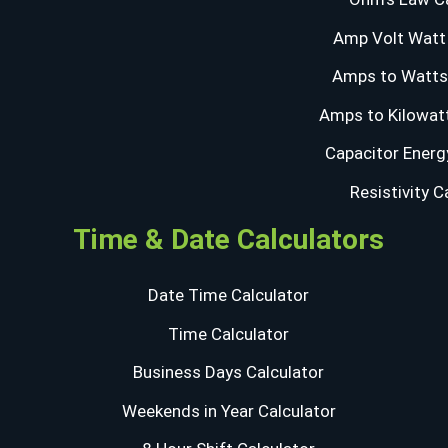
Amp Volt Watt 
Amps to Watts 
Amps to Kilowatt
Capacitor Energ
Resistivity C
Time & Date Calculators
Date Time Calculator
Time Calculator
Business Days Calculator
Weekends in Year Calculator