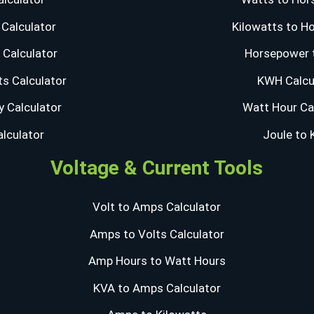
Calculator
Kilowatts to H
Calculator
Horsepower 
s Calculator
KWH Calcu
y Calculator
Watt Hour Ca
alculator
Joule to
Voltage & Current Tools
Volt to Amps Calculator
Amps to Volts Calculator
Amp Hours to Watt Hours
KVA to Amps Calculator