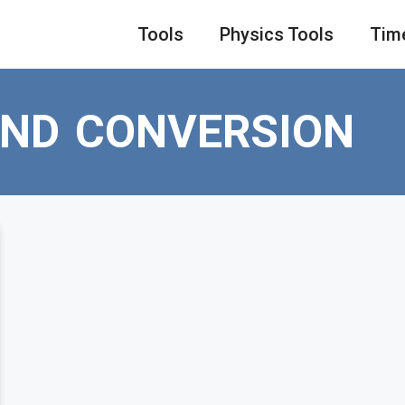
Tools
Physics Tools
Tim
OND CONVERSION