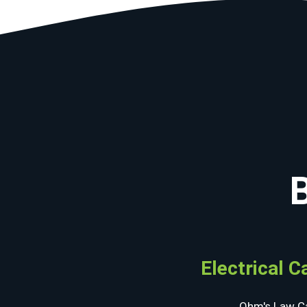
Electrical C
Ohm's Law Ca