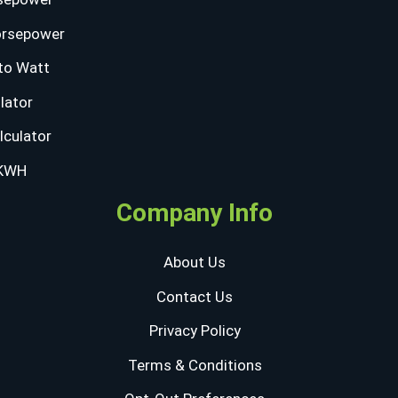
orsepower
to Watt
lator
lculator
 KWH
Company Info
About Us
Contact Us
Privacy Policy
Terms & Conditions