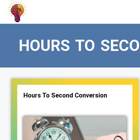
Skip
to
content
HOURS TO SEC
Hours To Second Conversion