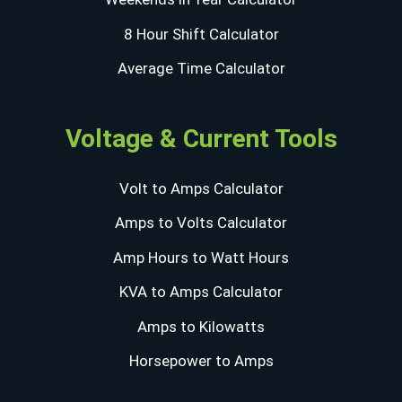
8 Hour Shift Calculator
Average Time Calculator
Voltage & Current Tools
Volt to Amps Calculator
Amps to Volts Calculator
Amp Hours to Watt Hours
KVA to Amps Calculator
Amps to Kilowatts
Horsepower to Amps