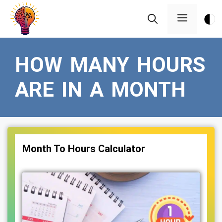
Skip
Menu
to
content
HOW MANY HOURS
ARE IN A MONTH
Month To Hours Calculator