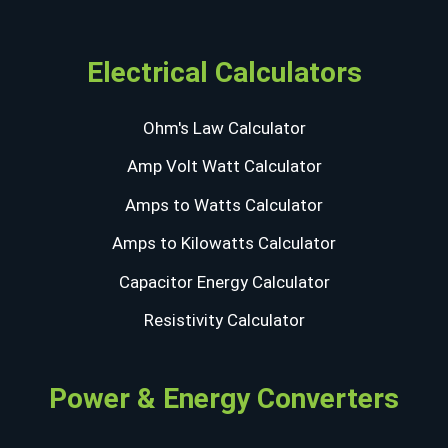
Electrical Calculators
Ohm's Law Calculator
Amp Volt Watt Calculator
Amps to Watts Calculator
Amps to Kilowatts Calculator
Capacitor Energy Calculator
Resistivity Calculator
Power & Energy Converters