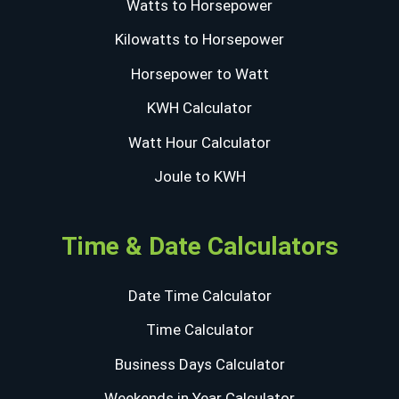
Watts to Horsepower
Kilowatts to Horsepower
Horsepower to Watt
KWH Calculator
Watt Hour Calculator
Joule to KWH
Time & Date Calculators
Date Time Calculator
Time Calculator
Business Days Calculator
Weekends in Year Calculator