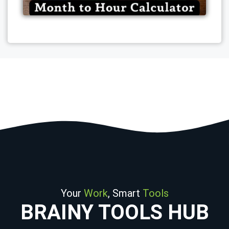
Your
Work
, Smart
Tools
BRAINY TOOLS HUB