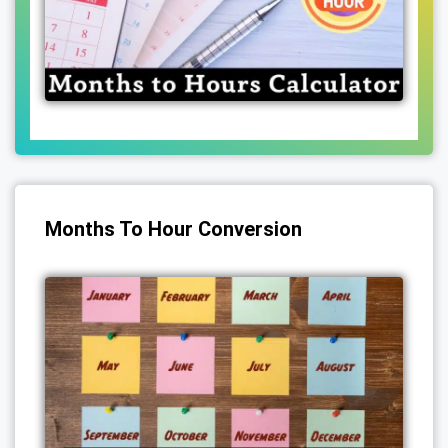
Months To Hour Conversion