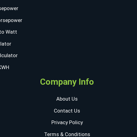
sepower
orsepower
to Watt
lator
lculator
 KWH
Company Info
About Us
Contact Us
Privacy Policy
Terms & Conditions