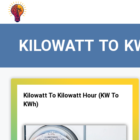
Skip
to
content
KILOWATT TO K
Kilowatt To Kilowatt Hour (KW To
KWh)