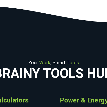
Your
Work
, Smart
Tools
BRAINY TOOLS HU
alculators
Power & Energy