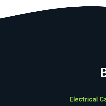
Electrical C