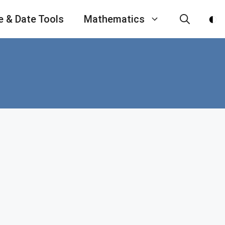
e & Date Tools
Mathematics