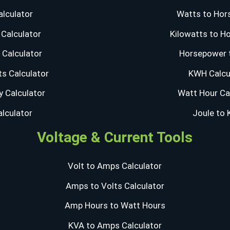
lculator
Watts to Hor
Calculator
Kilowatts to H
Calculator
Horsepower 
s Calculator
KWH Calcu
y Calculator
Watt Hour Ca
alculator
Joule to
Voltage & Current Tools
Volt to Amps Calculator
Amps to Volts Calculator
Amp Hours to Watt Hours
KVA to Amps Calculator