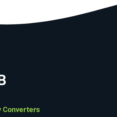
B
 Converters