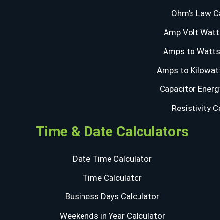
Ohm's Law Ca
Amp Volt Watt 
Amps to Watts 
Amps to Kilowatt
Capacitor Energ
Resistivity C
Time & Date Calculators
Date Time Calculator
Time Calculator
Business Days Calculator
Weekends in Year Calculator