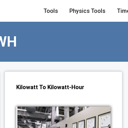
Tools
Physics Tools
Tim
WH
Kilowatt To Kilowatt-Hour