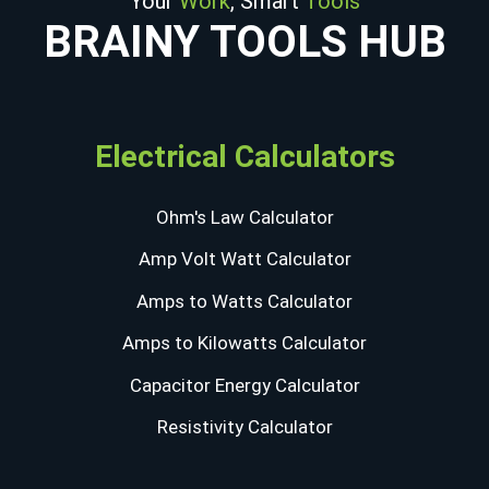
Your
Work
, Smart
Tools
BRAINY TOOLS HUB
Electrical Calculators
Ohm's Law Calculator
Amp Volt Watt Calculator
Amps to Watts Calculator
Amps to Kilowatts Calculator
Capacitor Energy Calculator
Resistivity Calculator