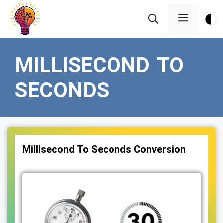
Skip
Menu
to
content
MILLISECOND TO
SECONDS
Millisecond To Seconds Conversion