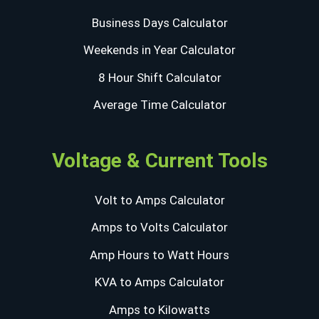
Business Days Calculator
Weekends in Year Calculator
8 Hour Shift Calculator
Average Time Calculator
Voltage & Current Tools
Volt to Amps Calculator
Amps to Volts Calculator
Amp Hours to Watt Hours
KVA to Amps Calculator
Amps to Kilowatts