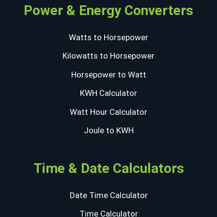
Power & Energy Converters
Watts to Horsepower
Kilowatts to Horsepower
Horsepower to Watt
KWH Calculator
Watt Hour Calculator
Joule to KWH
Time & Date Calculators
Date Time Calculator
Time Calculator