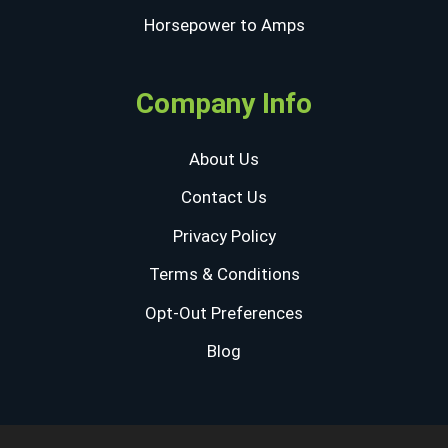
Horsepower to Amps
Company Info
About Us
Contact Us
Privacy Policy
Terms & Conditions
Opt-Out Preferences
Blog