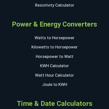
Resistivity Calculator
Power & Energy Converters
Watts to Horsepower
Kilowatts to Horsepower
Horsepower to Watt
KWH Calculator
Watt Hour Calculator
Joule to KWH
Time & Date Calculators