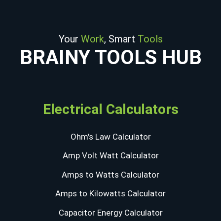
Your
Work
, Smart
Tools
BRAINY TOOLS HUB
Electrical Calculators
Ohm's Law Calculator
Amp Volt Watt Calculator
Amps to Watts Calculator
Amps to Kilowatts Calculator
Capacitor Energy Calculator