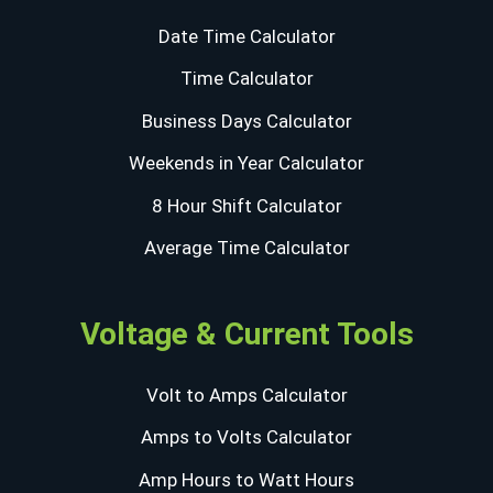
Date Time Calculator
Time Calculator
Business Days Calculator
Weekends in Year Calculator
8 Hour Shift Calculator
Average Time Calculator
Voltage & Current Tools
Volt to Amps Calculator
Amps to Volts Calculator
Amp Hours to Watt Hours