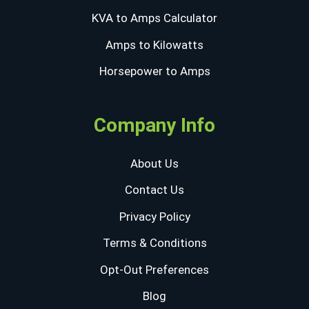
KVA to Amps Calculator
Amps to Kilowatts
Horsepower to Amps
Company Info
About Us
Contact Us
Privacy Policy
Terms & Conditions
Opt-Out Preferences
Blog