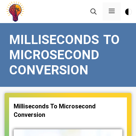
Skip
Menu
to
content
MILLISECONDS TO
MICROSECOND
CONVERSION
Milliseconds To Microsecond
Conversion