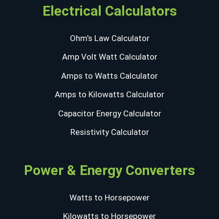
Electrical Calculators
Ohm's Law Calculator
Amp Volt Watt Calculator
Amps to Watts Calculator
Amps to Kilowatts Calculator
Capacitor Energy Calculator
Resistivity Calculator
Power & Energy Converters
Watts to Horsepower
Kilowatts to Horsepower