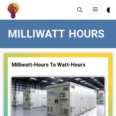
Skip
Menu
to
content
MILLIWATT HOURS
Milliwatt-Hours To Watt-Hours