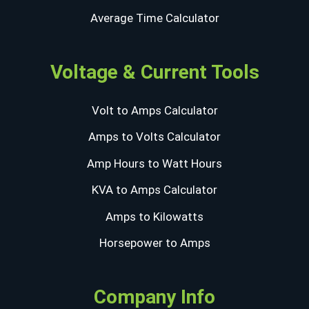
Average Time Calculator
Voltage & Current Tools
Volt to Amps Calculator
Amps to Volts Calculator
Amp Hours to Watt Hours
KVA to Amps Calculator
Amps to Kilowatts
Horsepower to Amps
Company Info