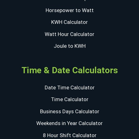
Horsepower to Watt
KWH Calculator
Watt Hour Calculator
Joule to KWH
Time & Date Calculators
Date Time Calculator
Time Calculator
Business Days Calculator
Weekends in Year Calculator
8 Hour Shift Calculator