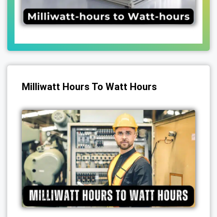
Milliwatt Hours To Watt Hours