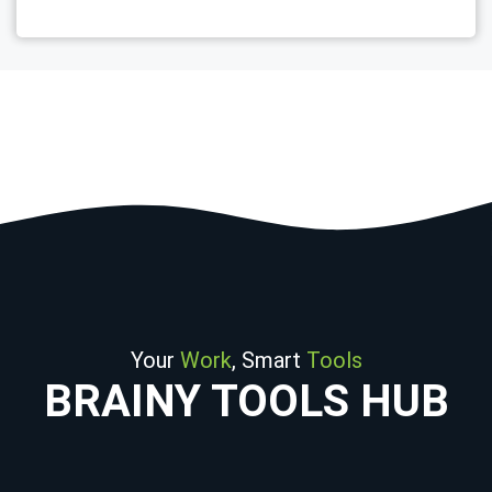
Your
Work
, Smart
Tools
BRAINY TOOLS HUB