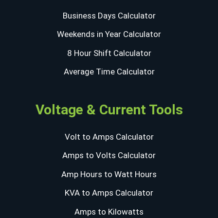
Business Days Calculator
Weekends in Year Calculator
8 Hour Shift Calculator
Average Time Calculator
Voltage & Current Tools
Volt to Amps Calculator
Amps to Volts Calculator
Amp Hours to Watt Hours
KVA to Amps Calculator
Amps to Kilowatts