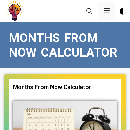
Skip
Menu
to
content
MONTHS FROM
NOW CALCULATOR
Months From Now Calculator