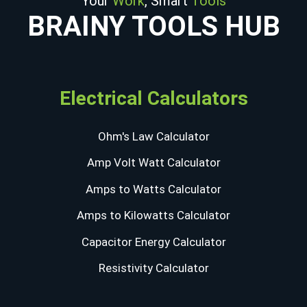
Your
Work
, Smart
Tools
BRAINY TOOLS HUB
Electrical Calculators
Ohm's Law Calculator
Amp Volt Watt Calculator
Amps to Watts Calculator
Amps to Kilowatts Calculator
Capacitor Energy Calculator
Resistivity Calculator