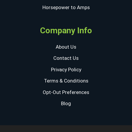
Horsepower to Amps
Company Info
About Us
Contact Us
Privacy Policy
Terms & Conditions
Opt-Out Preferences
Blog