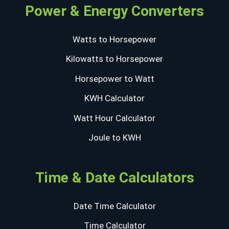
Power & Energy Converters
Watts to Horsepower
Kilowatts to Horsepower
Horsepower to Watt
KWH Calculator
Watt Hour Calculator
Joule to KWH
Time & Date Calculators
Date Time Calculator
Time Calculator