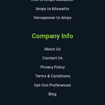
Amps to Kilowatts
Horsepower to Amps
Company Info
About Us
Contact Us
Privacy Policy
Terms & Conditions
Opt-Out Preferences
Blog