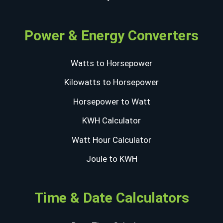
Power & Energy Converters
Watts to Horsepower
Kilowatts to Horsepower
Horsepower to Watt
KWH Calculator
Watt Hour Calculator
Joule to KWH
Time & Date Calculators