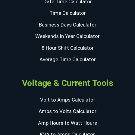
Date Time Calculator
Time Calculator
Business Days Calculator
Weekends in Year Calculator
8 Hour Shift Calculator
Average Time Calculator
Voltage & Current Tools
Volt to Amps Calculator
Amps to Volts Calculator
Amp Hours to Watt Hours
KVA to Amps Calculator