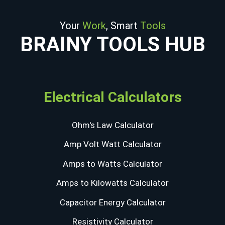
Your
Work
, Smart
Tools
BRAINY TOOLS HUB
Electrical Calculators
Ohm's Law Calculator
Amp Volt Watt Calculator
Amps to Watts Calculator
Amps to Kilowatts Calculator
Capacitor Energy Calculator
Resistivity Calculator