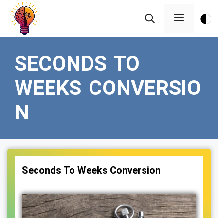
Skip
Menu
to
content
SECONDS TO
WEEKS CONVERSIO
N
Seconds To Weeks Conversion