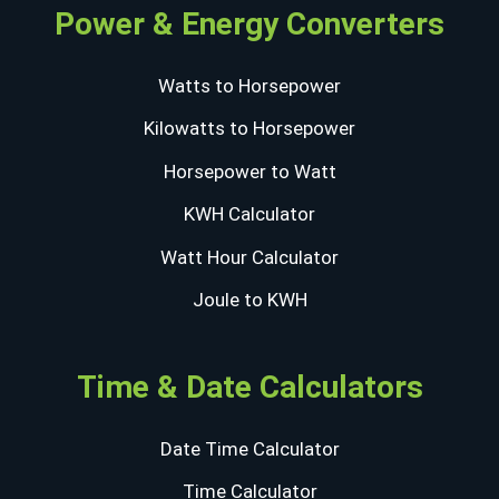
Power & Energy Converters
Watts to Horsepower
Kilowatts to Horsepower
Horsepower to Watt
KWH Calculator
Watt Hour Calculator
Joule to KWH
Time & Date Calculators
Date Time Calculator
Time Calculator