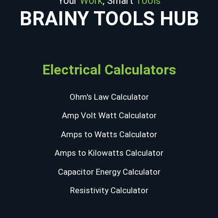
Your
Work
, Smart
Tools
BRAINY TOOLS HUB
Electrical Calculators
Ohm's Law Calculator
Amp Volt Watt Calculator
Amps to Watts Calculator
Amps to Kilowatts Calculator
Capacitor Energy Calculator
Resistivity Calculator