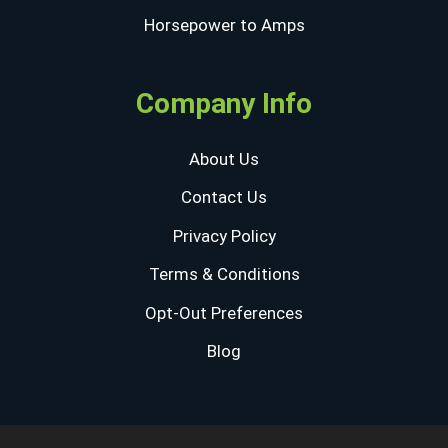
Horsepower to Amps
Company Info
About Us
Contact Us
Privacy Policy
Terms & Conditions
Opt-Out Preferences
Blog