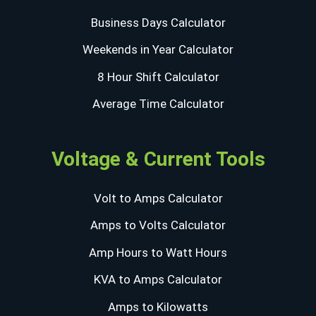
Business Days Calculator
Weekends in Year Calculator
8 Hour Shift Calculator
Average Time Calculator
Voltage & Current Tools
Volt to Amps Calculator
Amps to Volts Calculator
Amp Hours to Watt Hours
KVA to Amps Calculator
Amps to Kilowatts