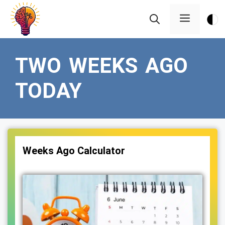
Skip
Menu
to
content
TWO WEEKS AGO
TODAY
Weeks Ago Calculator