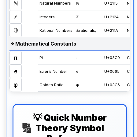
ℕ
Natural Numbers
ℕ
U+2115
Numb
ℤ
Integers
ℤ
U+2124
Numb
ℚ
Rational Numbers
&rationals;
U+211A
Numb
⭐ Mathematical Constants
π
Pi
π
U+03C0
Cons
e
Euler’s Number
e
U+0065
Cons
φ
Golden Ratio
φ
U+03C6
Cons
💡 Quick Number
Theory Symbol