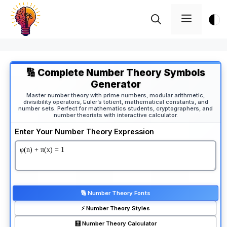
Skip
Menu
to
content
🔢 Complete Number Theory Symbols
Generator
Master number theory with prime numbers, modular arithmetic,
divisibility operators, Euler’s totient, mathematical constants, and
number sets. Perfect for mathematics students, cryptographers, and
number theorists with interactive calculator.
Enter Your Number Theory Expression
🔢 Number Theory Fonts
⚡ Number Theory Styles
🧮 Number Theory Calculator