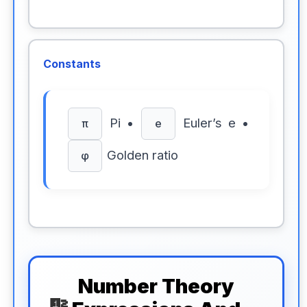
Constants
Pi •
Euler’s e •
π
e
Golden ratio
φ
Number Theory