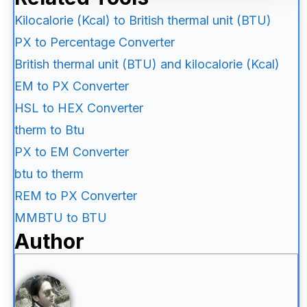
Kilocalorie (Kcal) to British thermal unit (BTU)
PX to Percentage Converter
British thermal unit (BTU) and kilocalorie (Kcal)
EM to PX Converter
HSL to HEX Converter
therm to Btu
PX to EM Converter
btu to therm
REM to PX Converter
MMBTU to BTU
Author