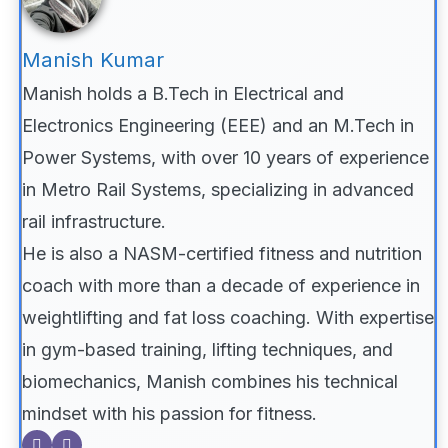
Manish Kumar
Manish holds a B.Tech in Electrical and
Electronics Engineering (EEE) and an M.Tech in
Power Systems, with over 10 years of experience
in Metro Rail Systems, specializing in advanced
rail infrastructure.
He is also a NASM-certified fitness and nutrition
coach with more than a decade of experience in
weightlifting and fat loss coaching. With expertise
in gym-based training, lifting techniques, and
biomechanics, Manish combines his technical
mindset with his passion for fitness.