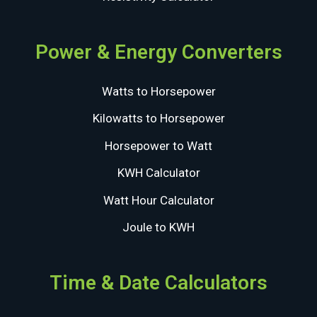
Power & Energy Converters
Watts to Horsepower
Kilowatts to Horsepower
Horsepower to Watt
KWH Calculator
Watt Hour Calculator
Joule to KWH
Time & Date Calculators