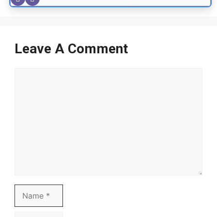
Leave A Comment
Comment
Name
Email