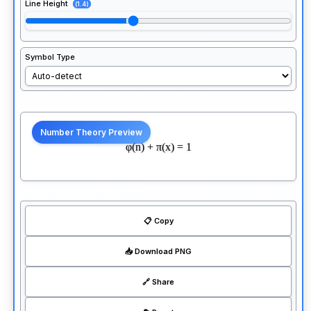
Line Height
(1.4)
Symbol Type
φ(n) + π(x) = 1
📋 Copy
📥 Download PNG
🔗 Share