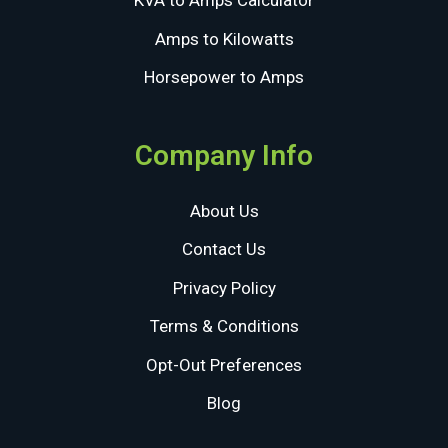
KVA to Amps Calculator
Amps to Kilowatts
Horsepower to Amps
Company Info
About Us
Contact Us
Privacy Policy
Terms & Conditions
Opt-Out Preferences
Blog