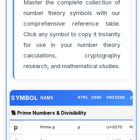
Master the complete collection of
number theory symbols with our
comprehensive reference table.
Click any symbol to copy it instantly
for use in your number theory
calculations, cryptography
research, and mathematical studies.
SYMBOL
NAME
HTML CODE
UNICODE
CAT
🔢 Prime Numbers & Divisibility
p
Prime p
p
U+0070
Prim