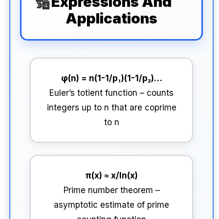
Expressions And
Applications
φ(n) = n(1-1/p₁)(1-1/p₂)…
Euler’s totient function – counts
integers up to n that are coprime
to n
π(x) ≈ x/ln(x)
Prime number theorem –
asymptotic estimate of prime