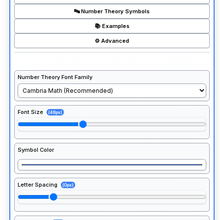
🔤 Number Theory Symbols
📚 Examples
⚙️ Advanced
Number Theory Font Family
Font Size
(48px)
Symbol Color
Letter Spacing
(0px)