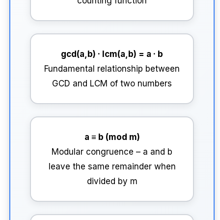
counting function
gcd(a,b) · lcm(a,b) = a · b
Fundamental relationship between
GCD and LCM of two numbers
a ≡ b (mod m)
Modular congruence – a and b
leave the same remainder when
divided by m