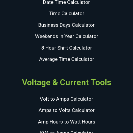
Date Time Calculator
Time Calculator
Business Days Calculator
Weekends in Year Calculator
8 Hour Shift Calculator
Average Time Calculator
Voltage & Current Tools
Volt to Amps Calculator
Amps to Volts Calculator
Amp Hours to Watt Hours