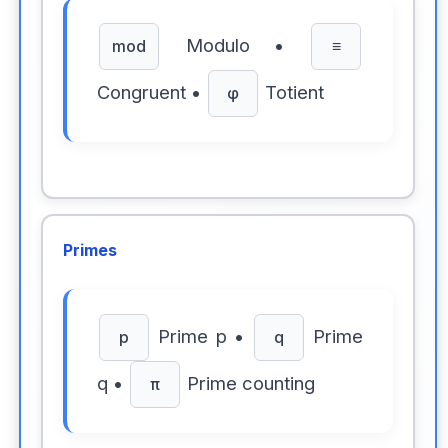
Modulo •
mod
≡
Congruent •
Totient
φ
Primes
Prime p •
Prime
p
q
q •
Prime counting
π