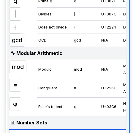
q
Prime q
q
U+0071
Prim
|
Divides
|
U+007C
Divisi
∤
Does not divide
∤
U+2224
Divisi
gcd
GCD
gcd
N/A
Divisi
🔧 Modular Arithmetic
mod
Modu
Modulo
mod
N/A
Arith
≡
Modu
Congruent
≡
U+2261
Arith
φ
Numb
Euler’s totient
φ
U+03C6
Funct
📊 Number Sets