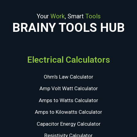
Your
Work
, Smart
Tools
BRAINY TOOLS HUB
Electrical Calculators
Ohm's Law Calculator
Amp Volt Watt Calculator
Amps to Watts Calculator
Amps to Kilowatts Calculator
Capacitor Energy Calculator
Resistivity Calculator