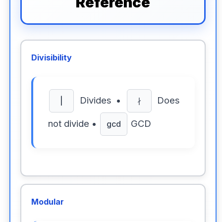
Reference
Divisibility
Divides •
Does
|
∤
not divide •
GCD
gcd
Modular