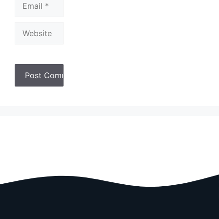
Website