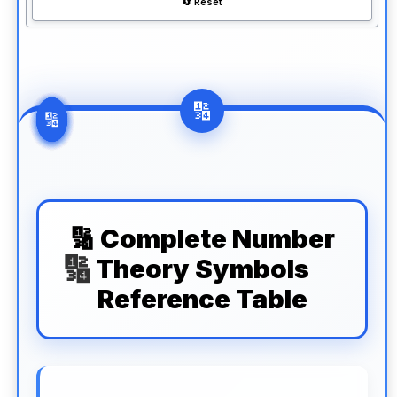
🔄 Reset
🔢 Complete Number
Theory Symbols
Reference Table