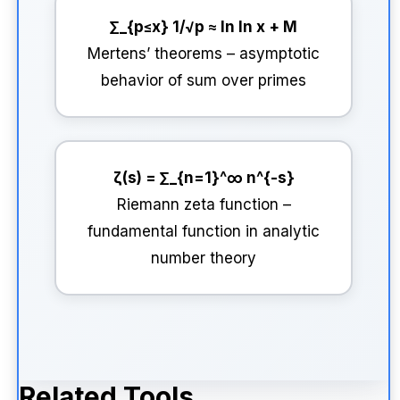
∑_{p≤x} 1/√p ≈ ln ln x + M
Mertens’ theorems – asymptotic
behavior of sum over primes
ζ(s) = ∑_{n=1}^∞ n^{-s}
Riemann zeta function –
fundamental function in analytic
number theory
Related Tools