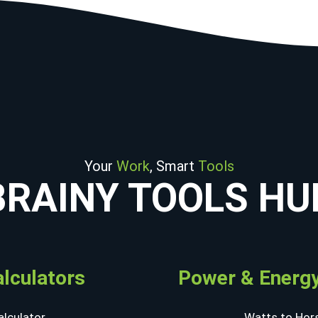
Your
Work
, Smart
Tools
BRAINY TOOLS HU
alculators
Power & Energy
lculator
Watts to Hor