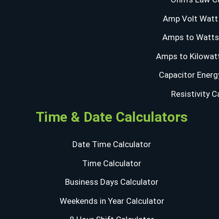
Amp Volt Watt 
Amps to Watts 
Amps to Kilowatt
Capacitor Energ
Resistivity C
Time & Date Calculators
Date Time Calculator
Time Calculator
Business Days Calculator
Weekends in Year Calculator