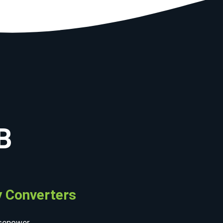
B
 Converters
sepower