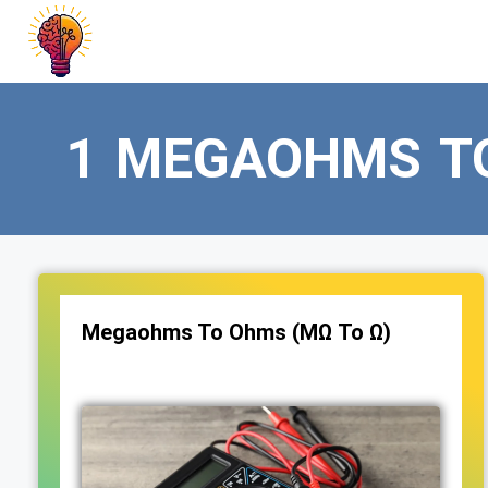
Skip
to
content
1 MEGAOHMS T
Megaohms To Ohms (MΩ To Ω)