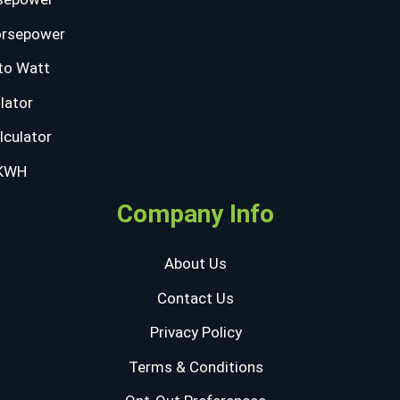
orsepower
to Watt
lator
lculator
 KWH
Company Info
About Us
Contact Us
Privacy Policy
Terms & Conditions