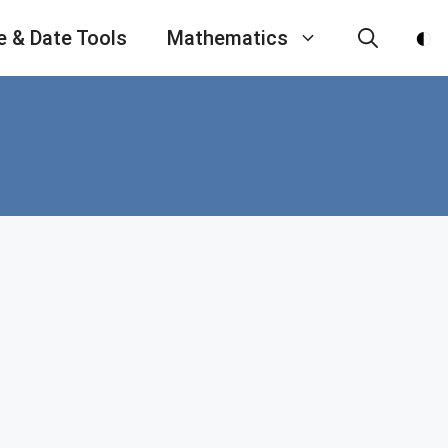
e & Date Tools
Mathematics