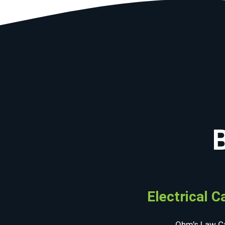
Electrical C
Ohm's Law Ca