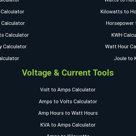
Calculator
Kilowatts to H
Calculator
Horsepower 
s Calculator
KWH Calcu
y Calculator
Watt Hour Ca
alculator
Joule to
Voltage & Current Tools
Volt to Amps Calculator
Amps to Volts Calculator
Amp Hours to Watt Hours
KVA to Amps Calculator