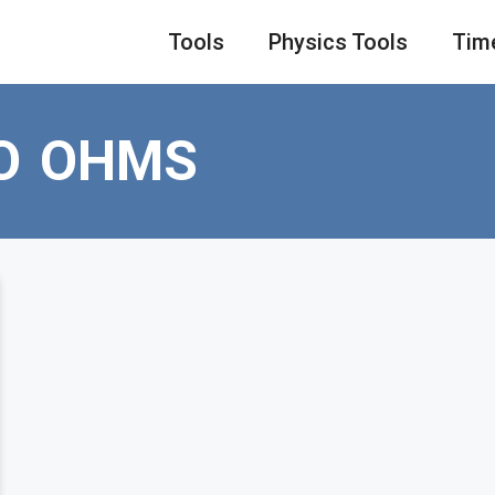
Tools
Physics Tools
Tim
O OHMS