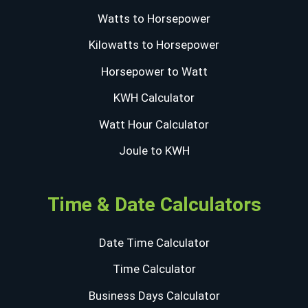
Watts to Horsepower
Kilowatts to Horsepower
Horsepower to Watt
KWH Calculator
Watt Hour Calculator
Joule to KWH
Time & Date Calculators
Date Time Calculator
Time Calculator
Business Days Calculator