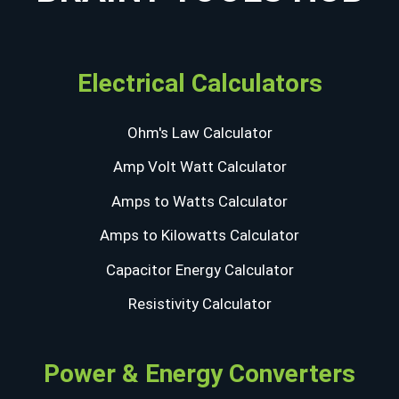
Electrical Calculators
Ohm's Law Calculator
Amp Volt Watt Calculator
Amps to Watts Calculator
Amps to Kilowatts Calculator
Capacitor Energy Calculator
Resistivity Calculator
Power & Energy Converters