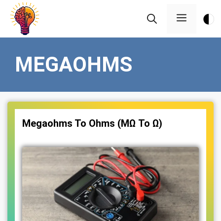
Skip
Menu
to
content
MEGAOHMS
Megaohms To Ohms (MΩ To Ω)