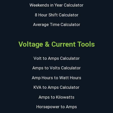
Weekends in Year Calculator
8 Hour Shift Calculator
Average Time Calculator
Voltage & Current Tools
Volt to Amps Calculator
Amps to Volts Calculator
Amp Hours to Watt Hours
KVA to Amps Calculator
Amps to Kilowatts
Horsepower to Amps