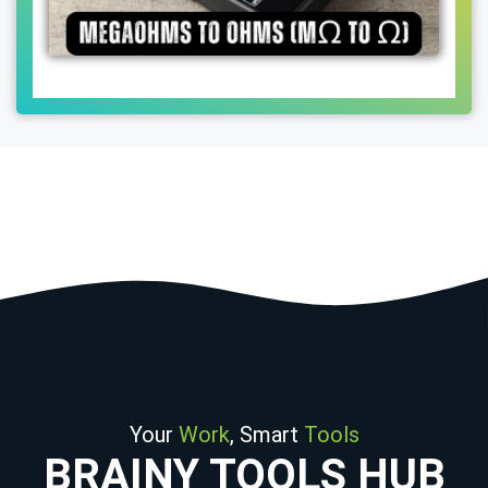
Your
Work
, Smart
Tools
BRAINY TOOLS HUB