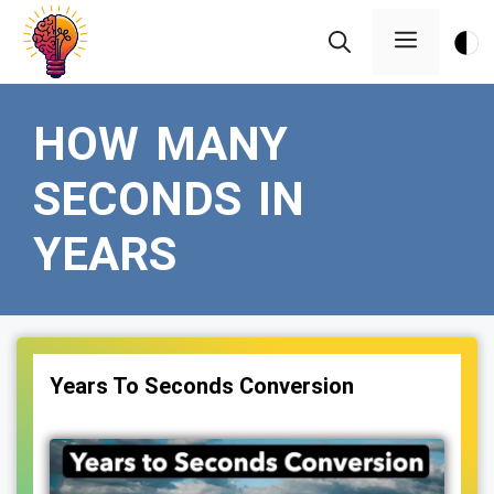
Skip
Menu
to
content
HOW MANY
SECONDS IN
YEARS
Years To Seconds Conversion