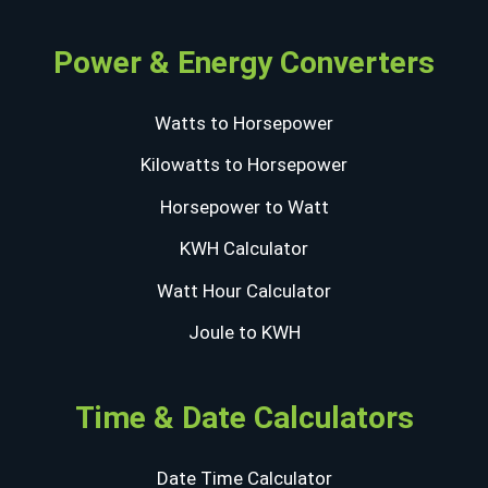
Power & Energy Converters
Watts to Horsepower
Kilowatts to Horsepower
Horsepower to Watt
KWH Calculator
Watt Hour Calculator
Joule to KWH
Time & Date Calculators
Date Time Calculator