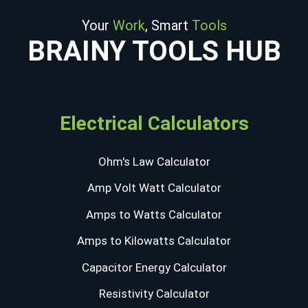
Your
Work
, Smart
Tools
BRAINY TOOLS HUB
Electrical Calculators
Ohm's Law Calculator
Amp Volt Watt Calculator
Amps to Watts Calculator
Amps to Kilowatts Calculator
Capacitor Energy Calculator
Resistivity Calculator