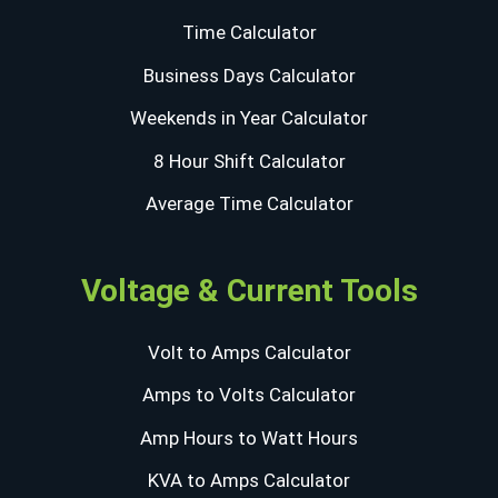
Time Calculator
Business Days Calculator
Weekends in Year Calculator
8 Hour Shift Calculator
Average Time Calculator
Voltage & Current Tools
Volt to Amps Calculator
Amps to Volts Calculator
Amp Hours to Watt Hours
KVA to Amps Calculator