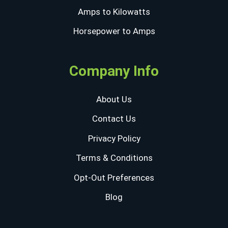
Amps to Kilowatts
Horsepower to Amps
Company Info
About Us
Contact Us
Privacy Policy
Terms & Conditions
Opt-Out Preferences
Blog