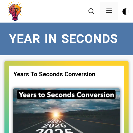
Skip
Menu
to
content
YEAR IN SECONDS
Years To Seconds Conversion