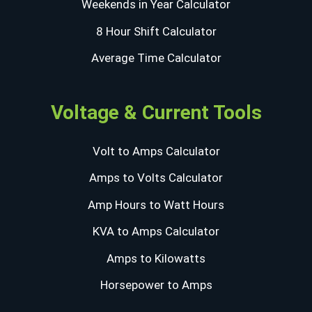
Weekends in Year Calculator
8 Hour Shift Calculator
Average Time Calculator
Voltage & Current Tools
Volt to Amps Calculator
Amps to Volts Calculator
Amp Hours to Watt Hours
KVA to Amps Calculator
Amps to Kilowatts
Horsepower to Amps