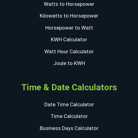
Watts to Horsepower
Kilowatts to Horsepower
Horsepower to Watt
KWH Calculator
Watt Hour Calculator
Joule to KWH
Time & Date Calculators
Date Time Calculator
Time Calculator
Business Days Calculator