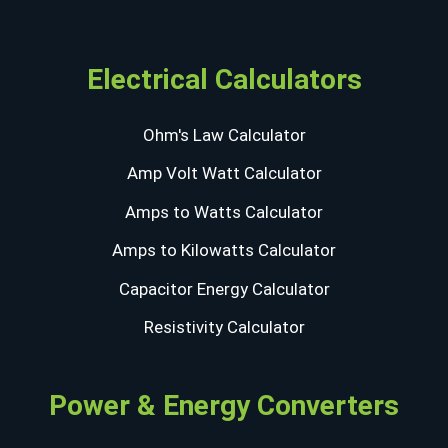
Electrical Calculators
Ohm's Law Calculator
Amp Volt Watt Calculator
Amps to Watts Calculator
Amps to Kilowatts Calculator
Capacitor Energy Calculator
Resistivity Calculator
Power & Energy Converters