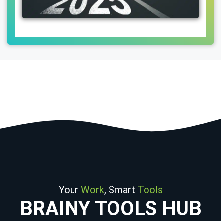
Your
Work
, Smart
Tools
BRAINY TOOLS HUB