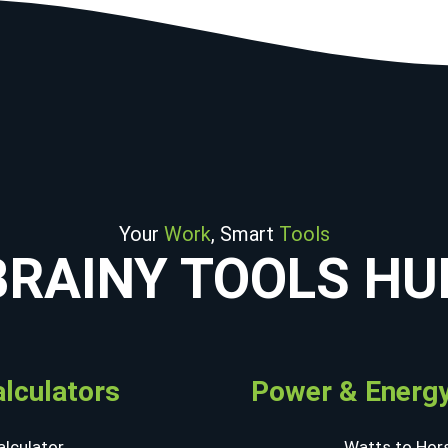
Your
Work
, Smart
Tools
BRAINY TOOLS HU
alculators
Power & Energy
lculator
Watts to Hor