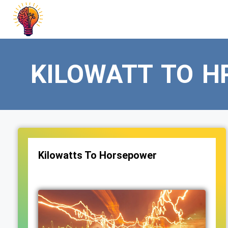
Skip
to
content
KILOWATT TO H
Kilowatts To Horsepower