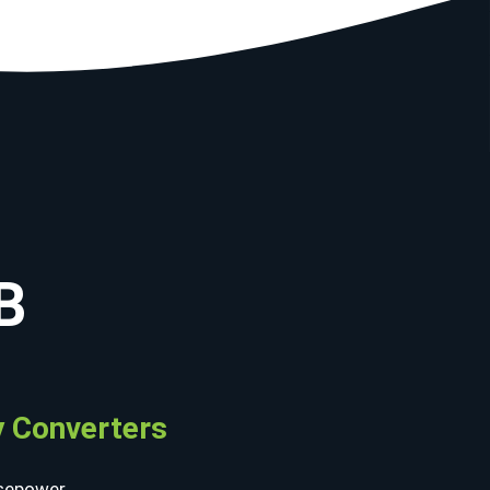
B
 Converters
sepower