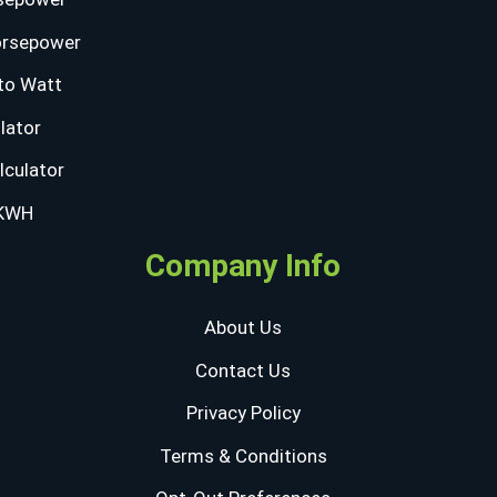
orsepower
to Watt
lator
lculator
 KWH
Company Info
About Us
Contact Us
Privacy Policy
Terms & Conditions