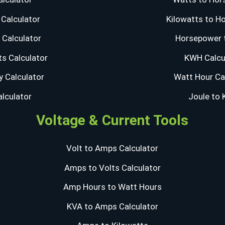
Calculator
Kilowatts to H
Calculator
Horsepower 
s Calculator
KWH Calcu
y Calculator
Watt Hour Ca
alculator
Joule to
Voltage & Current Tools
Volt to Amps Calculator
Amps to Volts Calculator
Amp Hours to Watt Hours
KVA to Amps Calculator