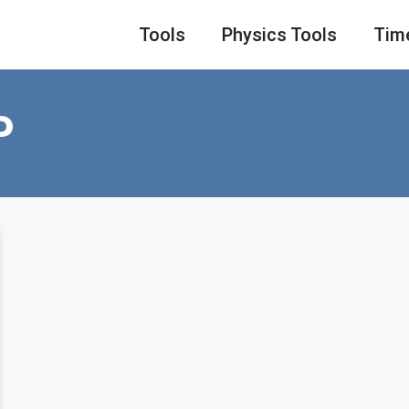
Tools
Physics Tools
Tim
P