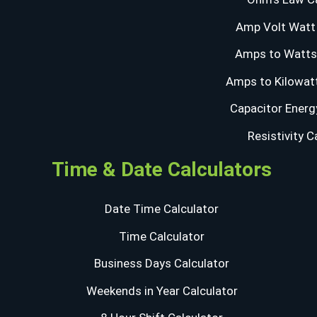
Amp Volt Watt 
Amps to Watts 
Amps to Kilowatt
Capacitor Energ
Resistivity C
Time & Date Calculators
Date Time Calculator
Time Calculator
Business Days Calculator
Weekends in Year Calculator