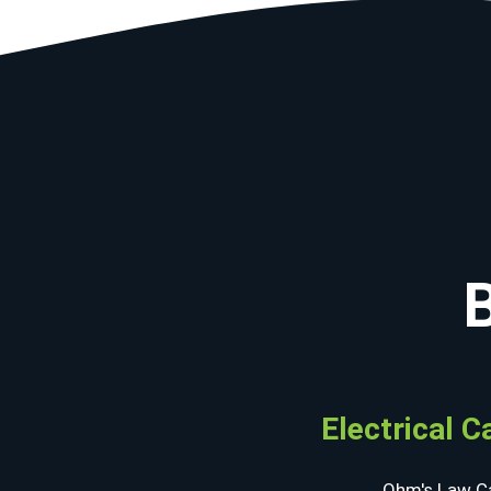
Electrical C
Ohm's Law Ca