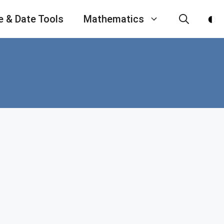
e & Date Tools
Mathematics