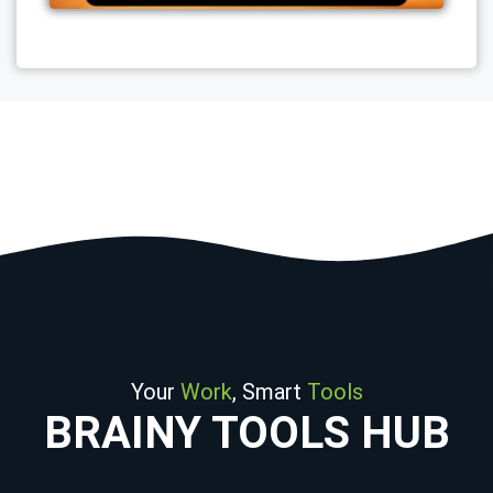
Your
Work
, Smart
Tools
BRAINY TOOLS HUB