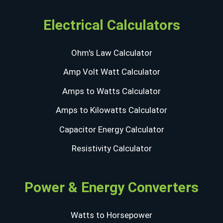
Electrical Calculators
Ohm's Law Calculator
Amp Volt Watt Calculator
Amps to Watts Calculator
Amps to Kilowatts Calculator
Capacitor Energy Calculator
Resistivity Calculator
Power & Energy Converters
Watts to Horsepower