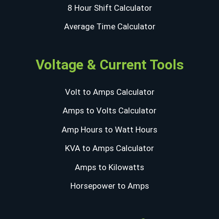
8 Hour Shift Calculator
Average Time Calculator
Voltage & Current Tools
Volt to Amps Calculator
Amps to Volts Calculator
Amp Hours to Watt Hours
KVA to Amps Calculator
Amps to Kilowatts
Horsepower to Amps