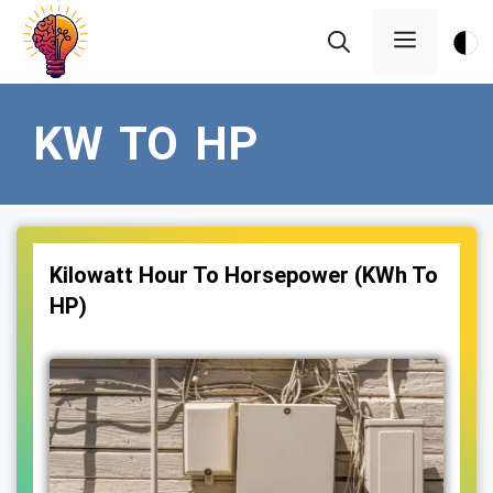
Skip
Menu
to
content
KW TO HP
Kilowatt Hour To Horsepower (KWh To
HP)