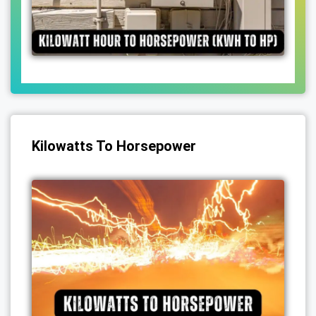
Kilowatts To Horsepower