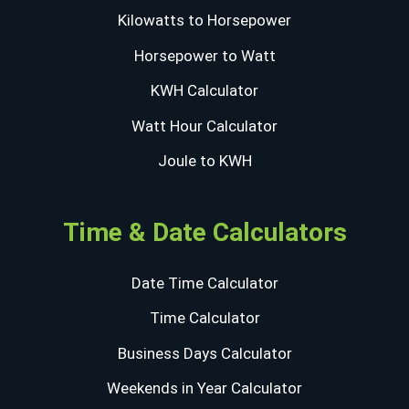
Kilowatts to Horsepower
Horsepower to Watt
KWH Calculator
Watt Hour Calculator
Joule to KWH
Time & Date Calculators
Date Time Calculator
Time Calculator
Business Days Calculator
Weekends in Year Calculator